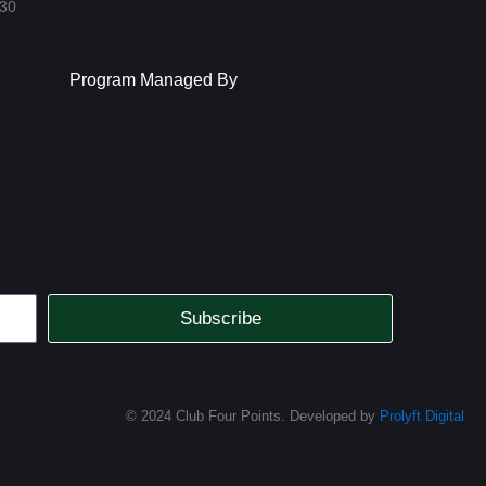
Facebook-
Instagram
Link
:30
square
Program Managed By
Subscribe
© 2024 Club Four Points. Developed by
Prolyft Digital