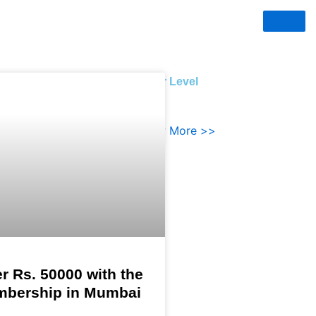
evel
Silver Level
HOTEL MEMBERSHIPS
More >>
Know More >>
r Rs. 50000 with the
mbership in Mumbai