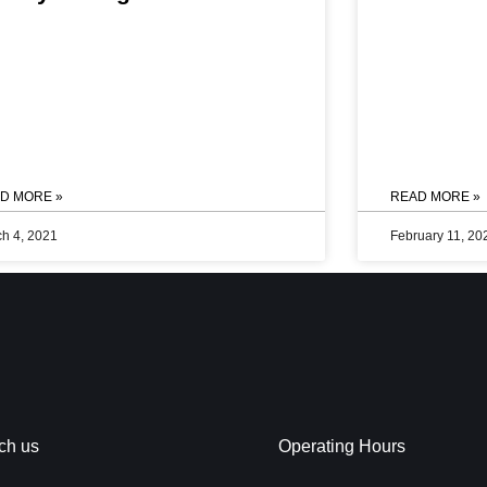
Know More >>
 by Sheraton Navi
 we always have
al for our
k out our newest
you.
D MORE »
READ MORE »
h 4, 2021
February 11, 20
ch us
Operating Hours