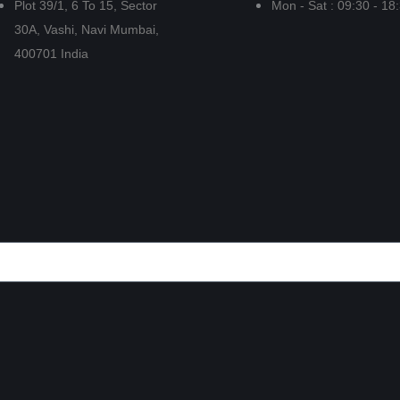
Plot 39/1, 6 To 15, Sector
Mon - Sat : 09:30 - 18
30A, Vashi, Navi Mumbai,
400701 India