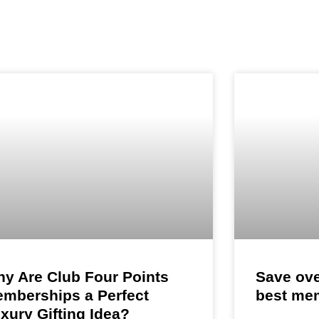
Platinum Level
Gold L
HOTEL MEMBERSHIPS
ring is the most
Know More >>
Know 
embership in Navi
Stay, Celebrate
yle benefits in
y Are Club Four Points
Save ove
mberships a Perfect
best me
xury Gifting Idea?