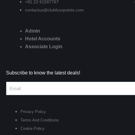
+91 22 61587767
contactus@clubfourpoints.com
Admin
Hotel Accounts
Associate Login
Subscribe to know the latest deals!
Privacy Policy
Terms And Conditions
Cookie Policy