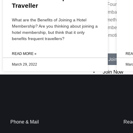
At Four Points
Traveller
Mumbai Vashi,
something speci
What are the Benefits of Joining a Hotel
Membership? Are you thinking about joining a
members. Chec
hotel membership, but think that it only
promotions for 
benefits frequent travellers?
READ MORE »
REA
Join Now
March 29, 2022
Marc
Join Now
Blogs
X
Phone & Mail
Rea