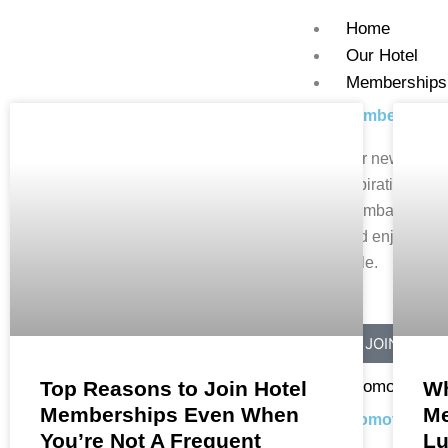
Skip
Home
to
Our Hotel
content
Memberships
Memberships
HOTEL MEMBERSHIPS
Our newest offe
aspirational m
Mumbai. Dine, 
and enjoy lifest
style.
JOIN NOW
Promotions
Top Reasons to Join Hotel
Wh
Memberships Even When
Me
Promotions
You’re Not A Frequent
Lu