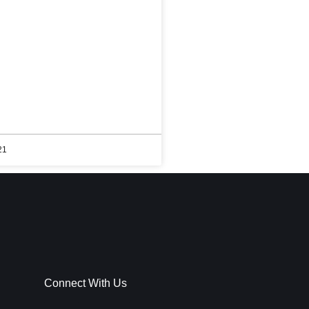
21
Connect With Us