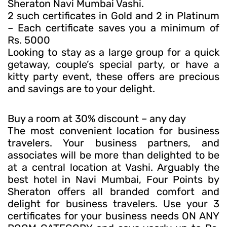
Sheraton Navi Mumbai Vashi.
2 such certificates in Gold and 2 in Platinum
– Each certificate saves you a minimum of
Rs. 5000
Looking to stay as a large group for a quick
getaway, couple’s special party, or have a
kitty party event, these offers are precious
and savings are to your delight.
Buy a room at 30% discount – any day
The most convenient location for business
travelers. Your business partners, and
associates will be more than delighted to be
at a central location at Vashi. Arguably the
best hotel in Navi Mumbai, Four Points by
Sheraton offers all branded comfort and
delight for business travelers. Use your 3
certificates for your business needs ON ANY