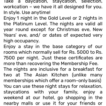
Take a daycation, staycation, selection,
workcation – we have it all designed for you.
In style. Use anytime!
Enjoy 1 night in the Gold Level or 2 nights in
the Platinum Level. The nights are valid all
year round except for Christmas eve, New
Years’ eve, and/ or dates of expected very
high occupancy.
Enjoy a stay in the base category of our
rooms which normally sell for Rs. 5000 to Rs.
7500 per night. Just these certificates are
more than recovering the Membership Fee.
The nights are inclusive for a breakfast for
two at The Asian Kitchen (unlike many
memberships which offer a room-only basis)
You can use these night stays for relaxation,
staycations with your family, enjoy a
weekend at our hotel, go shopping in the
nearby malls or use it for your friends or