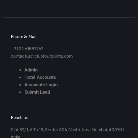
Phone & Mail
+91 22 61587767
contactus@clubfourpoints.com
Admin
Hotel Accounts
Associate Login
Submit Lead
Reach us
Plot 39/1, 6 To 15, Sector 30A, Vashi, Navi Mumbai, 400701
India