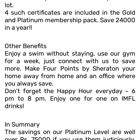
lot.
4 such certificates are included in the Gold
and Platinum membership pack. Save 24000
in a year!!
Other Benefits
Enjoy a swim without staying, use our gym
for a week, just connect with us to save
more. Make Four Points by Sheraton your
home away from home and an office where
you always save.
Don’t forget the Happy Hour everyday – 6
pm to 8 pm. Enjoy one for one on IMFL
drinks!
In Summary
The savings on our Platinum Level are well
over Rs. 75000 if you use them judiciously.