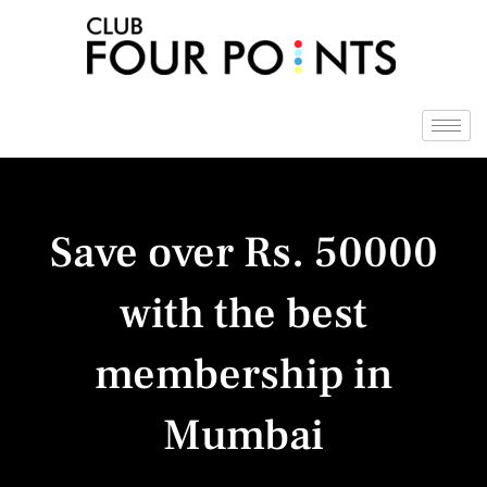
Skip
to
content
Save over Rs. 50000
with the best
membership in
Mumbai