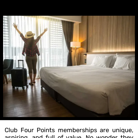
Club Four Points memberships are unique,
aspiring, and full of value. No wonder they