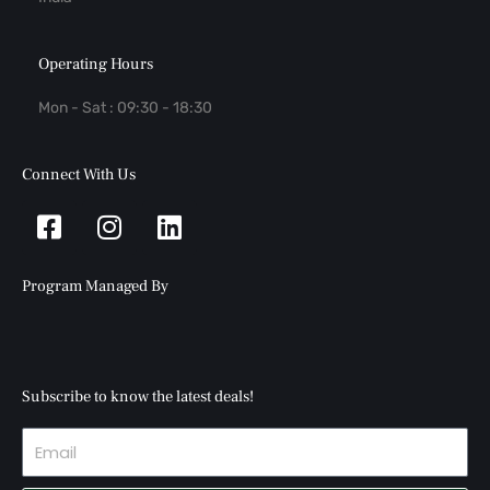
Operating Hours
Mon - Sat : 09:30 - 18:30
Connect With Us
Facebook-
Instagram
Linkedin
square
Program Managed By
Subscribe to know the latest deals!