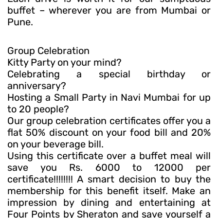
buffet – wherever you are from Mumbai or
Pune.
Group Celebration
Kitty Party on your mind?
Celebrating a special birthday or
anniversary?
Hosting a Small Party in Navi Mumbai for up
to 20 people?
Our group celebration certificates offer you a
flat 50% discount on your food bill and 20%
on your beverage bill.
Using this certificate over a buffet meal will
save you Rs. 6000 to 12000 per
certificate!!!!!!!! A smart decision to buy the
membership for this benefit itself. Make an
impression by dining and entertaining at
Four Points by Sheraton and save yourself a