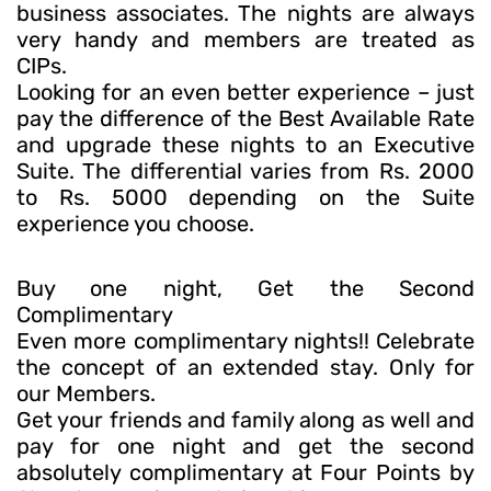
business associates. The nights are always
very handy and members are treated as
CIPs.
Looking for an even better experience – just
pay the difference of the Best Available Rate
and upgrade these nights to an Executive
Suite. The differential varies from Rs. 2000
to Rs. 5000 depending on the Suite
experience you choose.
Buy one night, Get the Second
Complimentary
Even more complimentary nights!! Celebrate
the concept of an extended stay. Only for
our Members.
Get your friends and family along as well and
pay for one night and get the second
absolutely complimentary at Four Points by