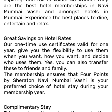
are the best hotel memberships in Navi
Mumbai Vashi and amongst hotels in
Mumbai. Experience the best places to dine,
entertain and relax.
Great Savings on Hotel Rates
Our one-time use certificates valid for one
year, give you the flexibility to use them
when you want, how you want, and decide
who uses them. Yes, you can also transfer
these to friends and family.
The membership ensures that Four Points
by Sheraton Navi Mumbai Vashi is your
preferred choice of hotel stay during your
membership year.
Complimentary Stay