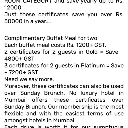
ROOM CATEGORY and save yearly up to Rs.
12000
Just these certificates save you over Rs.
50000 in a year….
Complimentary Buffet Meal for two
Each buffet meal costs Rs. 1200+ GST.
2 certificates for 2 guests in Gold = Save –
4800+ GST
3 certificates for 2 guests in Platinum = Save
– 7200+ GST
Need we say more.
Moreover, these certificates can also be used
over Sunday Brunch. No luxury hotel in
Mumbai offers these certificates over
Sunday Brunch. Our membership is the most
flexible and with the easiest terms of use
amongst hotels in Mumbai
Each drive is worth it for our sumptuous