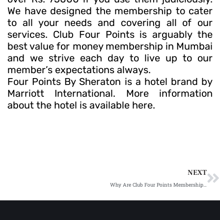
We have designed the membership to cater
to all your needs and covering all of our
services. Club Four Points is arguably the
best value for money membership in Mumbai
and we strive each day to live up to our
member’s expectations always.
Four Points By Sheraton is a hotel brand by
Marriott International. More information
about the hotel is available here.
N
NEXT
Why Are Club Four Points Memberships a Perfect Luxury Gifting Idea?