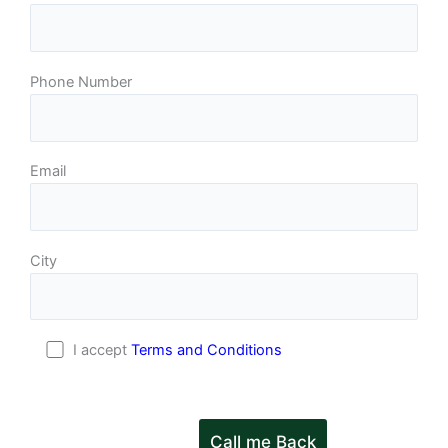
Phone Number
Email
City
I accept
Terms and Conditions