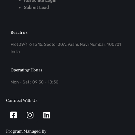
Associate Login
Submit Lead
Reach us
Plot 39/1, 6 To 15, Sector 30A, Vashi, Navi Mumbai, 400701
India
Operating Hours
Mon - Sat : 09:30 - 18:30
Connect With Us
Facebook-
Instagram
Linkedin
square
Program Managed By