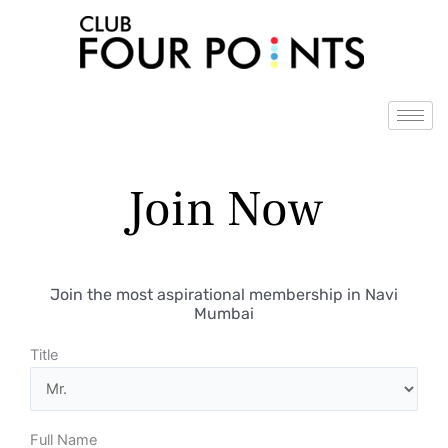
Skip
to
content
Join Now
Join the most aspirational membership in Navi
Mumbai
Title
Full Name