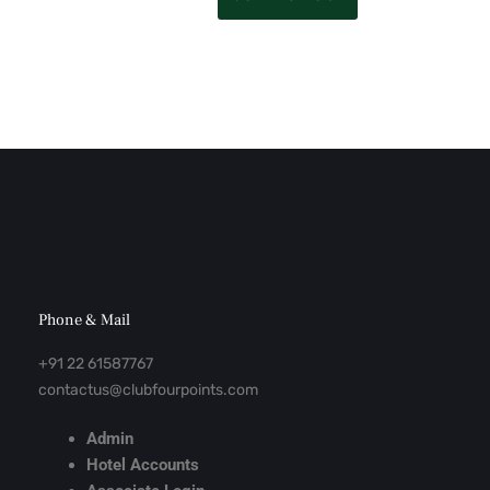
Phone & Mail
+91 22 61587767
contactus@clubfourpoints.com
Admin
Hotel Accounts