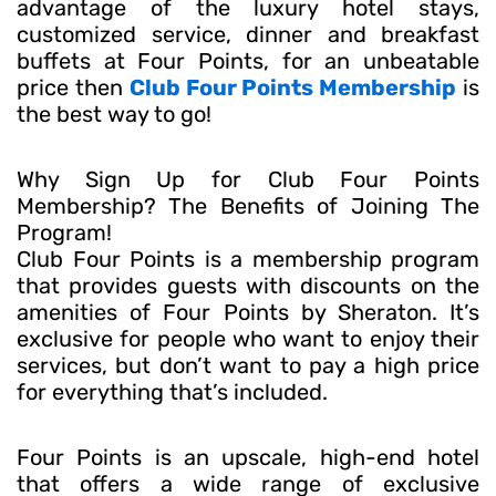
advantage of the luxury hotel stays,
customized service, dinner and breakfast
buffets at Four Points, for an unbeatable
price then
Club Four Points Membership
is
the best way to go!
Why Sign Up for Club Four Points
Membership? The Benefits of Joining The
Program!
Club Four Points is a membership program
that provides guests with discounts on the
amenities of Four Points by Sheraton. It’s
exclusive for people who want to enjoy their
services, but don’t want to pay a high price
for everything that’s included.
Four Points is an upscale, high-end hotel
that offers a wide range of exclusive