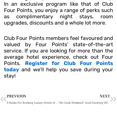
In an exclusive program like that of Club
Four Points, you enjoy a range of perks such
as complimentary night stays, room
upgrades, discounts and a whole lot more.
Club Four Points members feel favoured and
valued by Four Points’ state-of-the-art
service. If you are looking for more than the
average hotel experience, check out Four
Points.
Register for Club Four Points
today
and we’ll help you save during your
stay!
Prev
N
PREVIOUS
NEXT
5 Hacks For Booking Luxury Hotels At Lower Rate in Mumbai
“No-Cook Weekend” Avail Exciting Offers & Discounts On Food In Mumbai