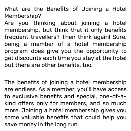
What are the Benefits of Joining a Hotel
Membership?
Are you thinking about joining a hotel
membership, but think that it only benefits
frequent travellers? Then think again! Sure,
being a member of a hotel membership
program does give you the opportunity to
get discounts each time you stay at the hotel
but there are other benefits, too.
The benefits of joining a hotel membership
are endless. As a member, you’ll have access
to exclusive benefits and special, one-of-a-
kind offers only for members, and so much
more. Joining a hotel membership gives you
some valuable benefits that could help you
save money in the long run.