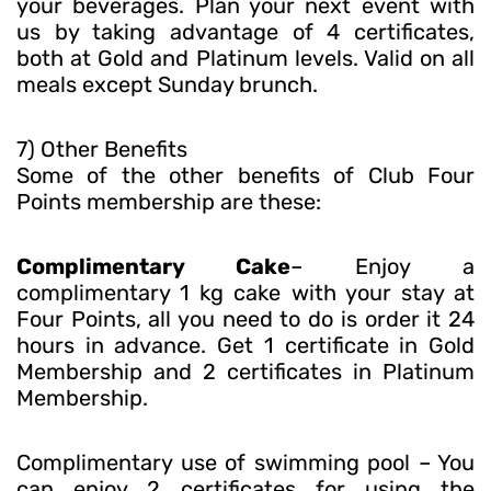
your beverages. Plan your next event with
us by taking advantage of 4 certificates,
both at Gold and Platinum levels. Valid on all
meals except Sunday brunch.
7) Other Benefits
Some of the other benefits of Club Four
Points membership are these:
Complimentary Cake
– Enjoy a
complimentary 1 kg cake with your stay at
Four Points, all you need to do is order it 24
hours in advance. Get 1 certificate in Gold
Membership and 2 certificates in Platinum
Membership.
Complimentary use of swimming pool – You
can enjoy 2 certificates for using the