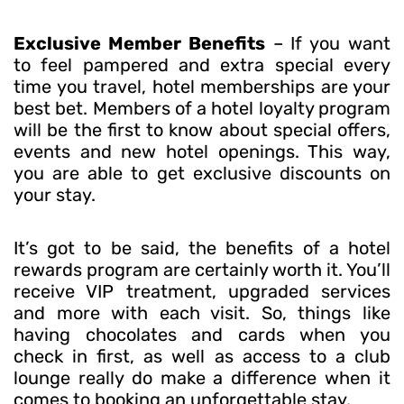
Exclusive Member Benefits
– If you want
to feel pampered and extra special every
time you travel, hotel memberships are your
best bet. Members of a hotel loyalty program
will be the first to know about special offers,
events and new hotel openings. This way,
you are able to get exclusive discounts on
your stay.
It’s got to be said, the benefits of a hotel
rewards program are certainly worth it. You’ll
receive VIP treatment, upgraded services
and more with each visit. So, things like
having chocolates and cards when you
check in first, as well as access to a club
lounge really do make a difference when it
comes to booking an unforgettable stay.