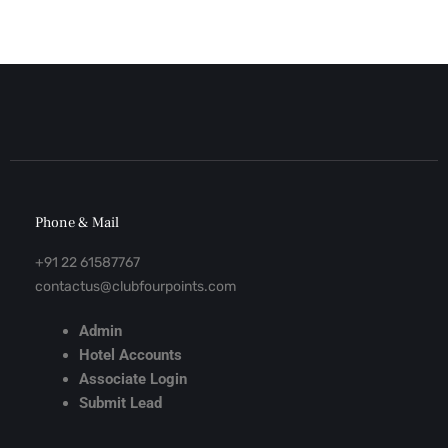
Phone & Mail
+91 22 61587767
contactus@clubfourpoints.com
Admin
Hotel Accounts
Associate Login
Submit Lead