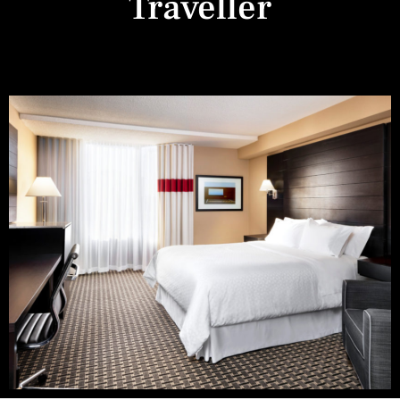
Traveller