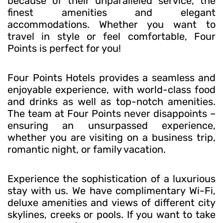
because of their unparalleled service, the
finest amenities and elegant
accommodations. Whether you want to
travel in style or feel comfortable, Four
Points is perfect for you!
Four Points Hotels provides a seamless and
enjoyable experience, with world-class food
and drinks as well as top-notch amenities.
The team at Four Points never disappoints –
ensuring an unsurpassed experience,
whether you are visiting on a business trip,
romantic night, or family vacation.
Experience the sophistication of a luxurious
stay with us. We have complimentary Wi-Fi,
deluxe amenities and views of different city
skylines, creeks or pools. If you want to take