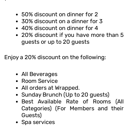
50% discount on dinner for 2
30% discount on a dinner for 3
40% discount on dinner for 4
20% discount if you have more than 5
guests or up to 20 guests
Enjoy a 20% discount on the following:
All Beverages
Room Service
All orders at Wrapped.
Sunday Brunch (Up to 20 guests)
Best Available Rate of Rooms (All
Categories) (For Members and their
Guests)
Spa services