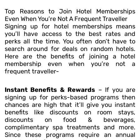
Top Reasons to Join Hotel Memberships
Even When You’re Not A Frequent Traveller
Signing up for hotel memberships means
you’ll have access to the best rates and
perks all the time. You often don’t have to
search around for deals on random hotels.
Here are the benefits of joining a hotel
membership even when you’re not a
frequent traveller-
Instant Benefits & Rewards
– If you are
signing up for perks-based programs then
chances are high that it’ll give you instant
benefits like discounts on room stays,
discounts on food & beverages,
complimentary spa treatments and more.
Since these programs require an annual