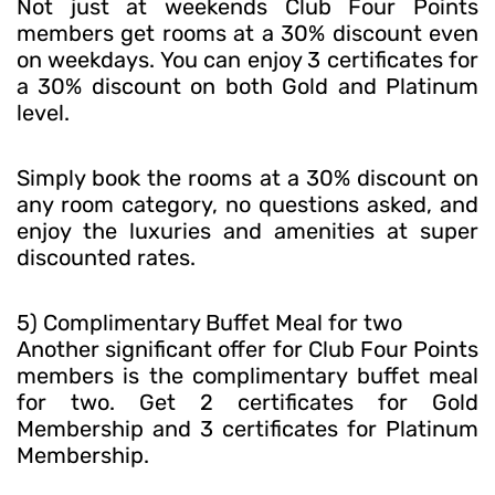
Not just at weekends Club Four Points
members get rooms at a 30% discount even
on weekdays. You can enjoy 3 certificates for
a 30% discount on both Gold and Platinum
level.
Simply book the rooms at a 30% discount on
any room category, no questions asked, and
enjoy the luxuries and amenities at super
discounted rates.
5) Complimentary Buffet Meal for two
Another significant offer for Club Four Points
members is the complimentary buffet meal
for two. Get 2 certificates for Gold
Membership and 3 certificates for Platinum
Membership.