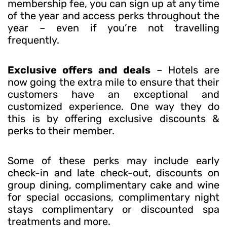
membership fee, you can sign up at any time
of the year and access perks throughout the
year – even if you’re not travelling
frequently.
Exclusive offers and deals
– Hotels are
now going the extra mile to ensure that their
customers have an exceptional and
customized experience. One way they do
this is by offering exclusive discounts &
perks to their member.
Some of these perks may include early
check-in and late check-out, discounts on
group dining, complimentary cake and wine
for special occasions, complimentary night
stays complimentary or discounted spa
treatments and more.