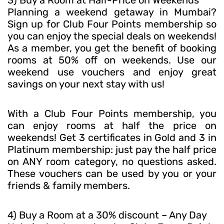
Planning a weekend getaway in Mumbai?
Sign up for Club Four Points membership so
you can enjoy the special deals on weekends!
As a member, you get the benefit of booking
rooms at 50% off on weekends. Use our
weekend use vouchers and enjoy great
savings on your next stay with us!
With a Club Four Points membership, you
can enjoy rooms at half the price on
weekends! Get 3 certificates in Gold and 3 in
Platinum membership: just pay the half price
on ANY room category, no questions asked.
These vouchers can be used by you or your
friends & family members.
4) Buy a Room at a 30% discount – Any Day