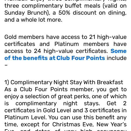
three complimentary buffet meals (valid on
Sunday Brunch), a 50% discount on dining,
and a whole lot more.
Gold members have access to 21 high-value
certificates and Platinum members have
access to 24 high-value certificates.
Some
of the benefits at Club Four Points
include
–
1) Complimentary Night Stay With Breakfast
As a Club Four Points member, you get to
enjoy a selection of great perks, one of which
is complimentary night stays. Get 2
certificates in Gold Level and 3 certificates in
Platinum Level. You can use this benefit any
time, except for Christmas Eve, New Year’s