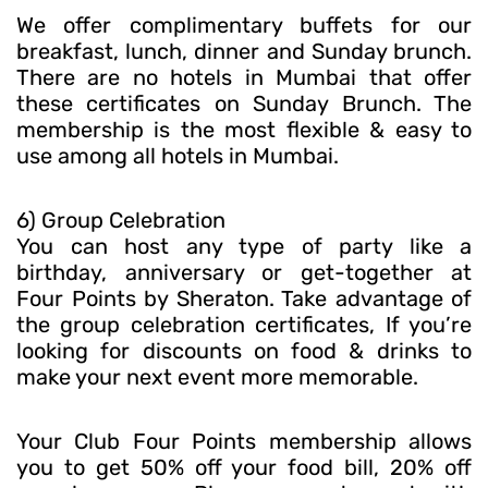
We offer complimentary buffets for our
breakfast, lunch, dinner and Sunday brunch.
There are no hotels in Mumbai that offer
these certificates on Sunday Brunch. The
membership is the most flexible & easy to
use among all hotels in Mumbai.
6) Group Celebration
You can host any type of party like a
birthday, anniversary or get-together at
Four Points by Sheraton. Take advantage of
the group celebration certificates, If you’re
looking for discounts on food & drinks to
make your next event more memorable.
Your Club Four Points membership allows
you to get 50% off your food bill, 20% off