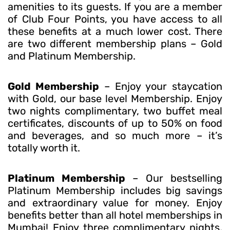
amenities to its guests. If you are a member
of Club Four Points, you have access to all
these benefits at a much lower cost. There
are two different membership plans – Gold
and Platinum Membership.
Gold Membership
– Enjoy your staycation
with Gold, our base level Membership. Enjoy
two nights complimentary, two buffet meal
certificates, discounts of up to 50% on food
and beverages, and so much more – it’s
totally worth it.
Platinum Membership
– Our bestselling
Platinum Membership includes big savings
and extraordinary value for money. Enjoy
benefits better than all hotel memberships in
Mumbai! Enjoy three complimentary nights,