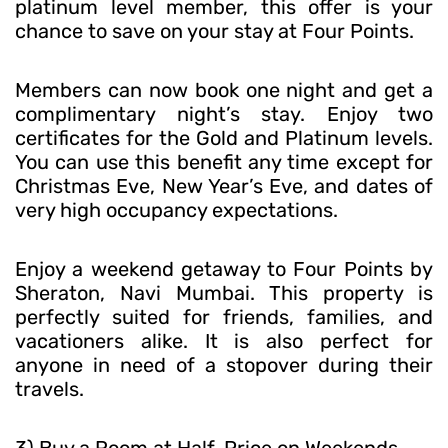
platinum level member, this offer is your
chance to save on your stay at Four Points.
Members can now book one night and get a
complimentary night’s stay. Enjoy two
certificates for the Gold and Platinum levels.
You can use this benefit any time except for
Christmas Eve, New Year’s Eve, and dates of
very high occupancy expectations.
Enjoy a weekend getaway to Four Points by
Sheraton, Navi Mumbai. This property is
perfectly suited for friends, families, and
vacationers alike. It is also perfect for
anyone in need of a stopover during their
travels.
3) Buy a Room at Half-Price on Weekends