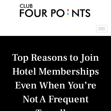
Skip
to
content
Top Reasons to Join
Hotel Memberships
Even When You’re
Not A Frequent