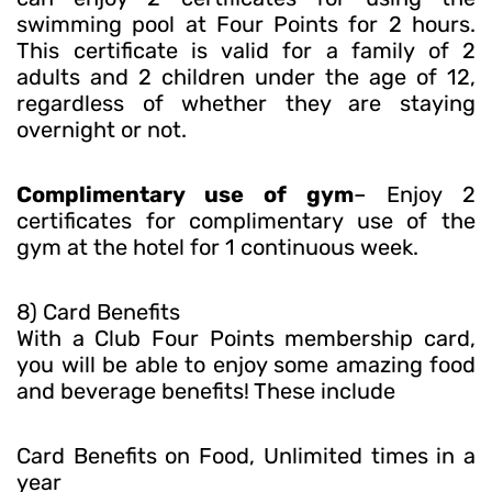
swimming pool at Four Points for 2 hours.
This certificate is valid for a family of 2
adults and 2 children under the age of 12,
regardless of whether they are staying
overnight or not.
Complimentary use of gym
– Enjoy 2
certificates for complimentary use of the
gym at the hotel for 1 continuous week.
8) Card Benefits
With a Club Four Points membership card,
you will be able to enjoy some amazing food
and beverage benefits! These include
Card Benefits on Food, Unlimited times in a
year