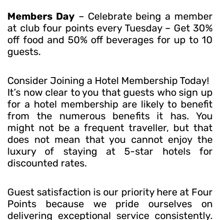
Members Day
– Celebrate being a member
at club four points every Tuesday – Get 30%
off food and 50% off beverages for up to 10
guests.
Consider Joining a Hotel Membership Today!
It’s now clear to you that guests who sign up
for a hotel membership are likely to benefit
from the numerous benefits it has. You
might not be a frequent traveller, but that
does not mean that you cannot enjoy the
luxury of staying at 5-star hotels for
discounted rates.
Guest satisfaction is our priority here at Four
Points because we pride ourselves on
delivering exceptional service consistently.