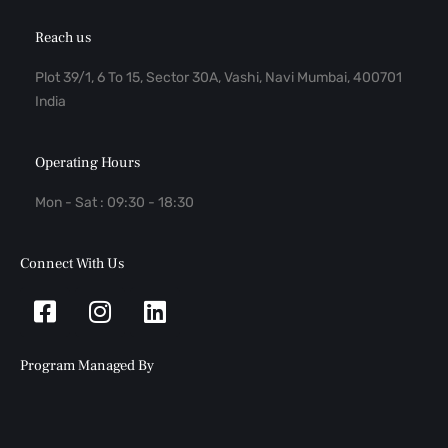
Reach us
Plot 39/1, 6 To 15, Sector 30A, Vashi, Navi Mumbai, 400701
India
Operating Hours
Mon - Sat : 09:30 - 18:30
Connect With Us
Facebook-
Instagram
Linkedin
square
Program Managed By