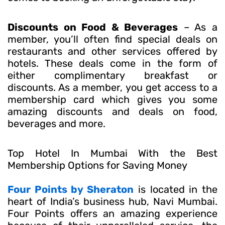
Discounts on Food & Beverages
– As a
member, you’ll often find special deals on
restaurants and other services offered by
hotels. These deals come in the form of
either complimentary breakfast or
discounts. As a member, you get access to a
membership card which gives you some
amazing discounts and deals on food,
beverages and more.
Top Hotel In Mumbai With the Best
Membership Options for Saving Money
Four Points by Sheraton
is located in the
heart of India’s business hub, Navi Mumbai.
Four Points offers an amazing experience