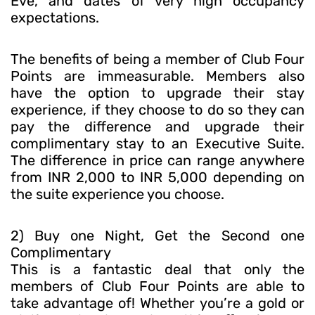
Eve, and dates of very high occupancy
expectations.
The benefits of being a member of Club Four
Points are immeasurable. Members also
have the option to upgrade their stay
experience, if they choose to do so they can
pay the difference and upgrade their
complimentary stay to an Executive Suite.
The difference in price can range anywhere
from INR 2,000 to INR 5,000 depending on
the suite experience you choose.
2) Buy one Night, Get the Second one
Complimentary
This is a fantastic deal that only the
members of Club Four Points are able to
take advantage of! Whether you’re a gold or