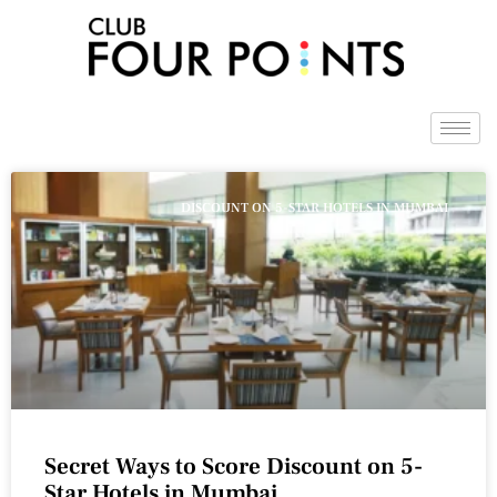
Skip
to
content
DISCOUNT ON 5-STAR HOTELS IN MUMBAI
Secret Ways to Score Discount on 5-
Star Hotels in Mumbai