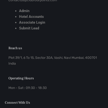
contactus@clubfourpoints.com
Admin
Hotel Accounts
Associate Login
Submit Lead
Reach us
Plot 39/1, 6 To 15, Sector 30A, Vashi, Navi Mumbai, 400701
India
Operating Hours
Mon - Sat : 09:30 - 18:30
Connect With Us