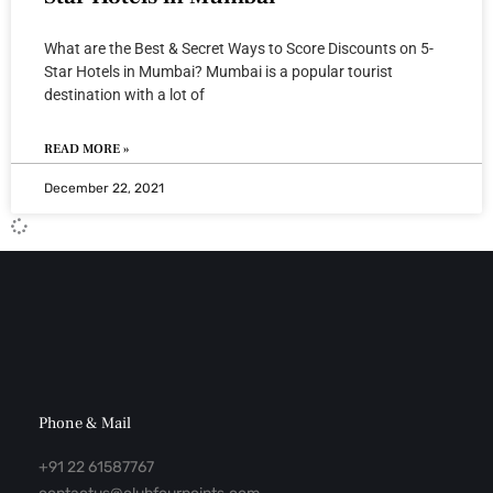
What are the Best & Secret Ways to Score Discounts on 5-
Star Hotels in Mumbai? Mumbai is a popular tourist
destination with a lot of
READ MORE »
December 22, 2021
Phone & Mail
+91 22 61587767