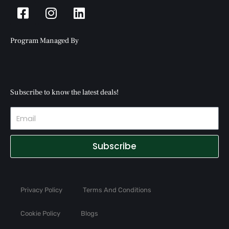
Facebook-
Instagram
Linkedin
square
Program Managed By
Subscribe to know the latest deals!
Subscribe
Privacy Policy
Terms And Conditions
Cookie Policy
Blogs