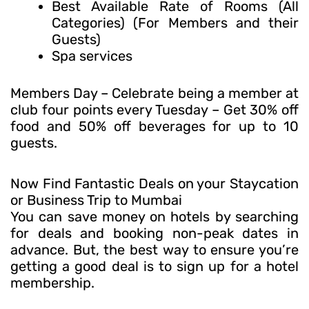
Best Available Rate of Rooms (All
Categories) (For Members and their
Guests)
Spa services
Members Day – Celebrate being a member at
club four points every Tuesday – Get 30% off
food and 50% off beverages for up to 10
guests.
Now Find Fantastic Deals on your Staycation
or Business Trip to Mumbai
You can save money on hotels by searching
for deals and booking non-peak dates in
advance. But, the best way to ensure you’re
getting a good deal is to sign up for a hotel
membership.