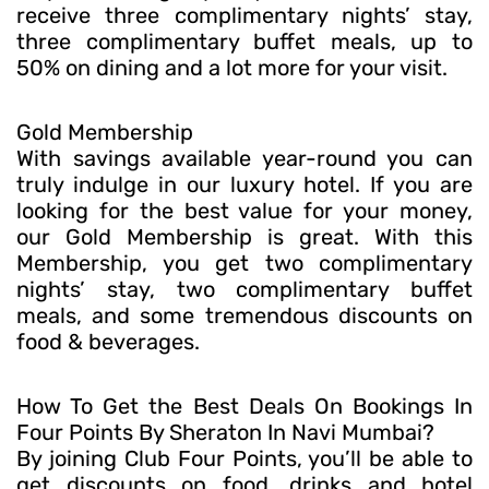
receive three complimentary nights’ stay,
three complimentary buffet meals, up to
50% on dining and a lot more for your visit.
Gold Membership
With savings available year-round you can
truly indulge in our luxury hotel. If you are
looking for the best value for your money,
our Gold Membership is great. With this
Membership, you get two complimentary
nights’ stay, two complimentary buffet
meals, and some tremendous discounts on
food & beverages.
How To Get the Best Deals On Bookings In
Four Points By Sheraton In Navi Mumbai?
By joining Club Four Points, you’ll be able to
get discounts on food, drinks and hotel