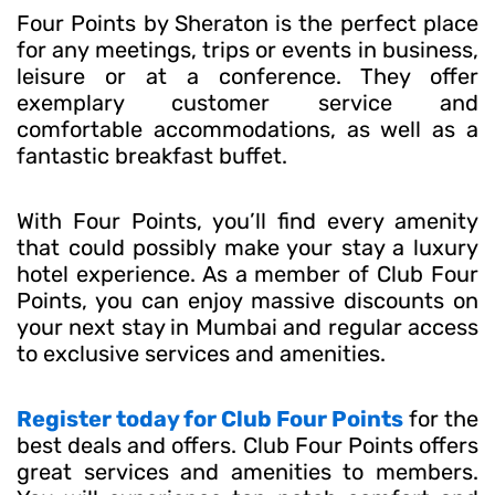
Four Points by Sheraton is the perfect place
for any meetings, trips or events in business,
leisure or at a conference. They offer
exemplary customer service and
comfortable accommodations, as well as a
fantastic breakfast buffet.
With Four Points, you’ll find every amenity
that could possibly make your stay a luxury
hotel experience. As a member of Club Four
Points, you can enjoy massive discounts on
your next stay in Mumbai and regular access
to exclusive services and amenities.
Register today for Club Four Points
for the
best deals and offers. Club Four Points offers
great services and amenities to members.