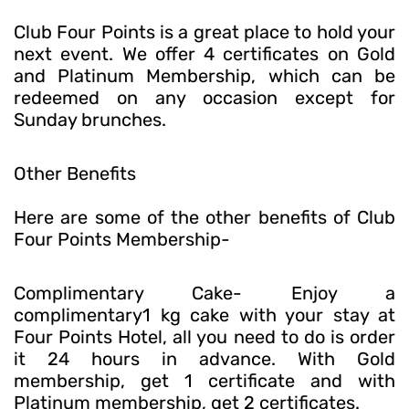
Club Four Points is a great place to hold your
next event. We offer 4 certificates on Gold
and Platinum Membership, which can be
redeemed on any occasion except for
Sunday brunches.
Other Benefits
Here are some of the other benefits of Club
Four Points Membership-
Complimentary Cake- Enjoy a
complimentary1 kg cake with your stay at
Four Points Hotel, all you need to do is order
it 24 hours in advance. With Gold
membership, get 1 certificate and with
Platinum membership, get 2 certificates.