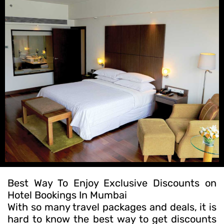
Best Way To Enjoy Exclusive Discounts on
Hotel Bookings In Mumbai
With so many travel packages and deals, it is
hard to know the best way to get discounts