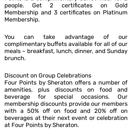
people. Get 2 certificates on Gold
Membership and 3 certificates on Platinum
Membership.
You can take advantage of our
complimentary buffets available for all of our
meals – breakfast, lunch, dinner, and Sunday
brunch.
Discount on Group Celebrations
Four Points by Sheraton offers a number of
amenities, plus discounts on food and
beverage for special occasions. Our
membership discounts provide our members
with a 50% off on food and 20% off on
beverages at their next event or celebration
at Four Points by Sheraton.