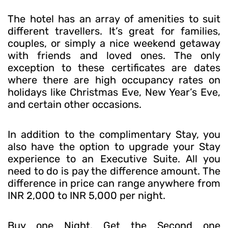
The hotel has an array of amenities to suit
different travellers. It’s great for families,
couples, or simply a nice weekend getaway
with friends and loved ones. The only
exception to these certificates are dates
where there are high occupancy rates on
holidays like Christmas Eve, New Year’s Eve,
and certain other occasions.
In addition to the complimentary Stay, you
also have the option to upgrade your Stay
experience to an Executive Suite. All you
need to do is pay the difference amount. The
difference in price can range anywhere from
INR 2,000 to INR 5,000 per night.
Buy one Night, Get the Second one