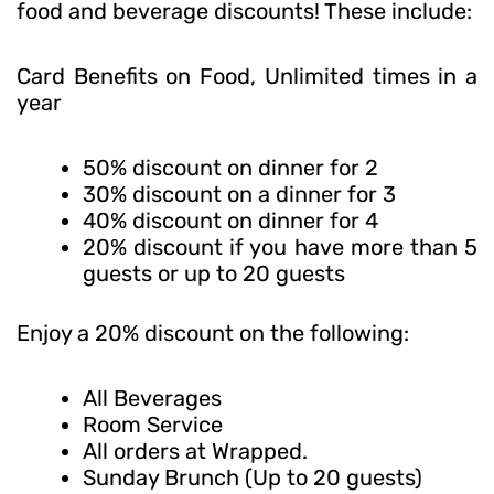
food and beverage discounts! These include:
Card Benefits on Food, Unlimited times in a
year
50% discount on dinner for 2
30% discount on a dinner for 3
40% discount on dinner for 4
20% discount if you have more than 5
guests or up to 20 guests
Enjoy a 20% discount on the following:
All Beverages
Room Service
All orders at Wrapped.
Sunday Brunch (Up to 20 guests)