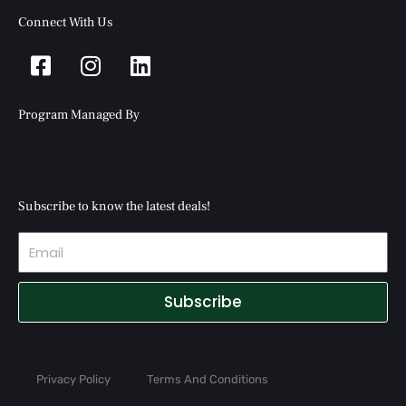
Connect With Us
Facebook-
Instagram
Linkedin
square
Program Managed By
Subscribe to know the latest deals!
Subscribe
Privacy Policy
Terms And Conditions