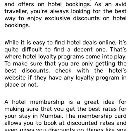
and offers on hotel bookings. As an avid
traveller, you’re always looking for the best
way to enjoy exclusive discounts on hotel
bookings.
While it is easy to find hotel deals online, it’s
quite difficult to find a decent one. That’s
where hotel loyalty programs come into play.
To make sure that you are only getting the
best discounts, check with the hotel’s
website if they have any loyalty program in
place or not.
A hotel membership is a great idea for
making sure that you get the best rates for
your stay in Mumbai. The membership card
allows you to book at discounted rates and
even gives you discounts on things like spa