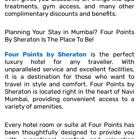
treatments, gym access, and many other
complimentary discounts and benefits.
Planning Your Stay in Mumbai? Four Points
By Sheraton Is The Place To Be!
Four Points by Sheraton
is the perfect
luxury hotel for any traveller. With
unparalleled service and excellent facilities,
it is a destination for those who want to
travel in style and comfort. Four Points by
Sheraton is located right in the heart of Navi
Mumbai, providing convenient access to a
variety of amenities.
Every hotel room or suite at Four Points has
been thoughtfully designed to provide you