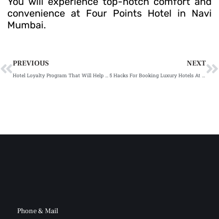
You will experience top-notch comfort and
convenience at Four Points Hotel in Navi
Mumbai.
Prev
N
PREVIOUS
NEXT
Hotel Loyalty Program That Will Help You Save On Stays & Food
5 Hacks For Booking Luxury Hotels At Lower Rate in Mumbai
Phone & Mail