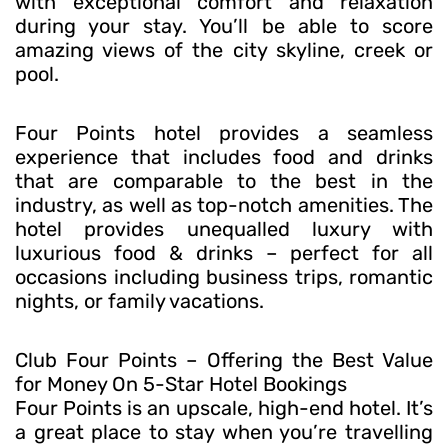
with exceptional comfort and relaxation
during your stay. You’ll be able to score
amazing views of the city skyline, creek or
pool.
Four Points hotel provides a seamless
experience that includes food and drinks
that are comparable to the best in the
industry, as well as top-notch amenities. The
hotel provides unequalled luxury with
luxurious food & drinks – perfect for all
occasions including business trips, romantic
nights, or family vacations.
Club Four Points – Offering the Best Value
for Money On 5-Star Hotel Bookings
Four Points is an upscale, high-end hotel. It’s
a great place to stay when you’re travelling