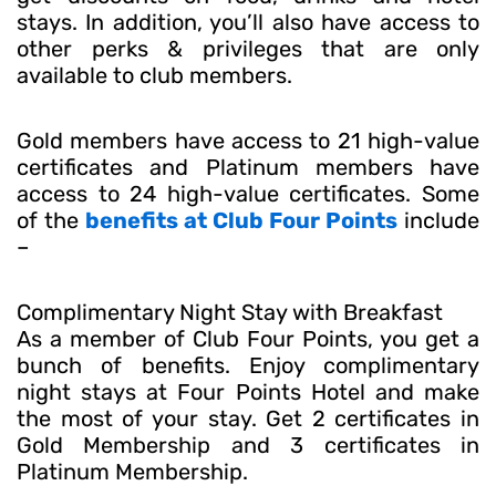
stays. In addition, you’ll also have access to
other perks & privileges that are only
available to club members.
Gold members have access to 21 high-value
certificates and Platinum members have
access to 24 high-value certificates. Some
of the
benefits at Club Four Points
include
–
Complimentary Night Stay with Breakfast
As a member of Club Four Points, you get a
bunch of benefits. Enjoy complimentary
night stays at Four Points Hotel and make
the most of your stay. Get 2 certificates in
Gold Membership and 3 certificates in
Platinum Membership.