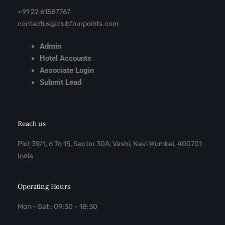
+91 22 61587767
contactus@clubfourpoints.com
Admin
Hotel Accounts
Associate Login
Submit Lead
Reach us
Plot 39/1, 6 To 15, Sector 30A, Vashi, Navi Mumbai, 400701
India
Operating Hours
Mon - Sat : 09:30 - 18:30