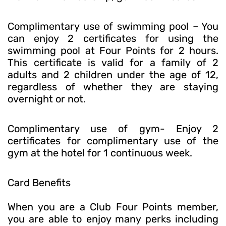
Complimentary use of swimming pool – You
can enjoy 2 certificates for using the
swimming pool at Four Points for 2 hours.
This certificate is valid for a family of 2
adults and 2 children under the age of 12,
regardless of whether they are staying
overnight or not.
Complimentary use of gym- Enjoy 2
certificates for complimentary use of the
gym at the hotel for 1 continuous week.
Card Benefits
When you are a Club Four Points member,
you are able to enjoy many perks including