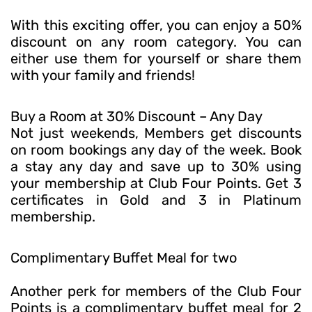
With this exciting offer, you can enjoy a 50%
discount on any room category. You can
either use them for yourself or share them
with your family and friends!
Buy a Room at 30% Discount – Any Day
Not just weekends, Members get discounts
on room bookings any day of the week. Book
a stay any day and save up to 30% using
your membership at Club Four Points. Get 3
certificates in Gold and 3 in Platinum
membership.
Complimentary Buffet Meal for two
Another perk for members of the Club Four
Points is a complimentary buffet meal for 2