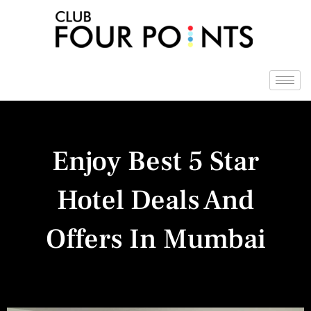
Skip
to
content
Enjoy Best 5 Star
Hotel Deals And
Offers In Mumbai