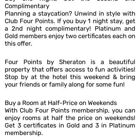
Complimentary
Planning a staycation? Unwind in style with
Club Four Points. If you buy 1 night stay, get
a 2nd night complimentary! Platinum and
Gold members enjoy two certificates each on
this offer.
Four Points by Sheraton is a beautiful
property that offers access to fun activities!
Stop by at the hotel this weekend & bring
your friends or family along for some fun!
Buy a Room at Half-Price on Weekends
With Club Four Points membership, you can
enjoy rooms at half the price on weekends!
Get 3 certificates in Gold and 3 in Platinum
membership.