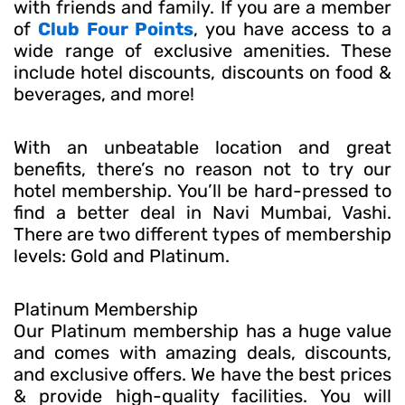
with friends and family. If you are a member
of
Club Four Points
, you have access to a
wide range of exclusive amenities. These
include hotel discounts, discounts on food &
beverages, and more!
With an unbeatable location and great
benefits, there’s no reason not to try our
hotel membership. You’ll be hard-pressed to
find a better deal in Navi Mumbai, Vashi.
There are two different types of membership
levels: Gold and Platinum.
Platinum Membership
Our Platinum membership has a huge value
and comes with amazing deals, discounts,
and exclusive offers. We have the best prices
& provide high-quality facilities. You will